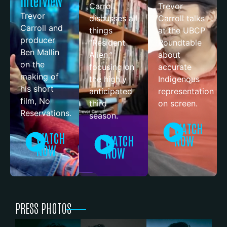
Interview
Carroll
Trevor
Trevor
discusses all
Carroll talks
Carroll and
things
at the UBCP
producer
“Resident
Roundtable
Ben Mallin
Alien,”
about
on the
focusing on
accurate
making of
the highly
Indigenous
his short
anticipated
representation
film, No
third
on screen.
Reservations.
season.
WATCH
WATCH
WATCH
NOW
NOW
NOW
PRESS PHOTOS