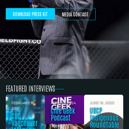
DOWNLOAD PRESS KIT
MEDIA CONTACT
FEATURED INTERVIEWS
FEBRUARY 16,
APRIL 10, 2024
JUNE 16, 2020
2017
Cine Geek
UBCP
CBC
Podcast
Indigenous
Vancouver
Roundtable
Trevor