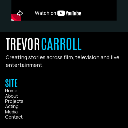
Creating stories across film, television and live
entertainment.
SITE
Home
About
Projects
Acting
Media
Contact