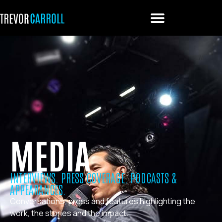
MEDIA
INTERVIEWS. PRESS COVERAGE. PODCASTS &
APPEARANCES.
Conversations, press and features highlighting the
work, the stories and the impact.