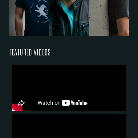
FEATURED VIDEOS