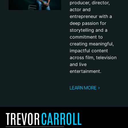
producer, director,
actor and
entrepreneur with a
deep passion for
storytelling and a
commitment to
creating meaningful,
impactful content
across film, television
and live
entertainment.
LEARN MORE >