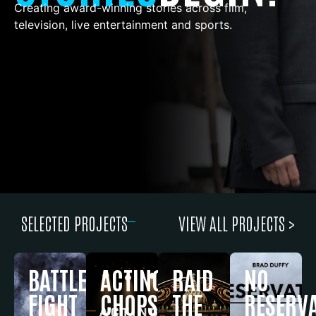
Creating award-winning stories across film,
television, live entertainment and sports.
SELECTED PROJECTS
VIEW ALL PROJECTS >
BATTLEFIELD
ACTING
RAID
NO
FIGHT
CHOPS
THE
RESERV