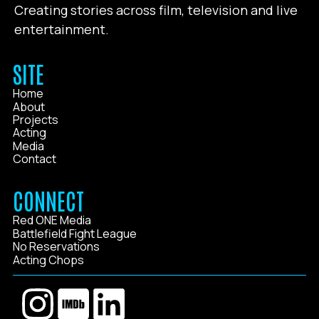
Creating stories across film, television and live
entertainment.
SITE
Home
About
Projects
Acting
Media
Contact
CONNECT
Red ONE Media
Battlefield Fight League
No Reservations
Acting Chops