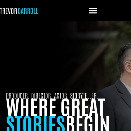
PRODUCER. DIRECTOR. ACTOR. STORYTELLER.
WHERE GREAT
STORIES
BEGIN.