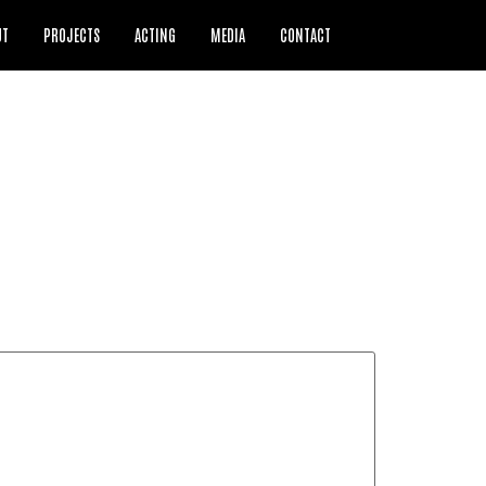
UT
PROJECTS
ACTING
MEDIA
CONTACT