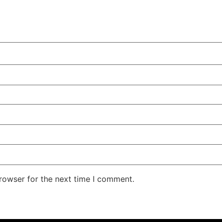
rowser for the next time I comment.