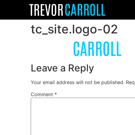
tc_site.logo-02
Leave a Reply
Your email address will not be published.
Req
Comment
*