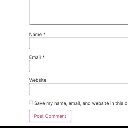
Name
*
Email
*
Website
Save my name, email, and website in this b