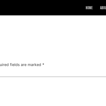
HOME
ABO
uired fields are marked
*