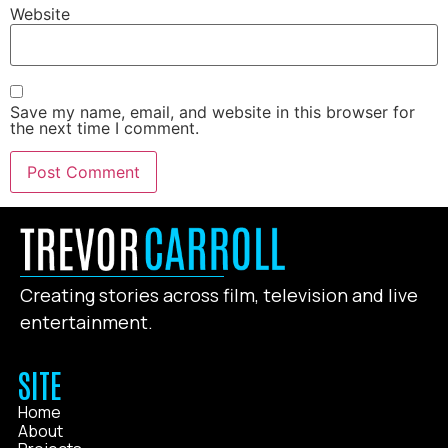
Website
Save my name, email, and website in this browser for
the next time I comment.
Creating stories across film, television and live
entertainment.
SITE
Home
About