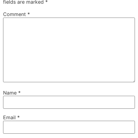
fields are marked
*
Comment
*
Name
*
Email
*