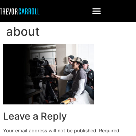
about
Leave a Reply
Your email address will not be published.
Required