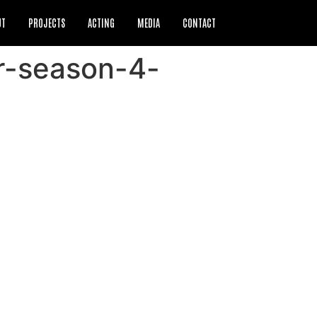
UT
PROJECTS
ACTING
MEDIA
CONTACT
er-season-4-