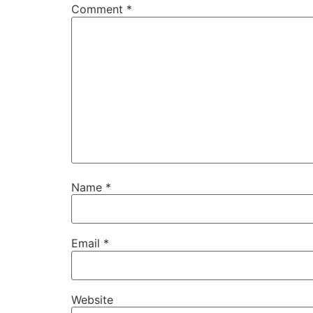
Comment
*
Name
*
Email
*
Website