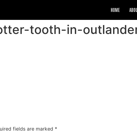
HOME
ABO
-otter-tooth-in-outland
uired fields are marked
*