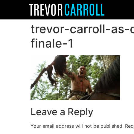
trevor-carroll-as
finale-1
Leave a Reply
Your email address will not be published.
Req