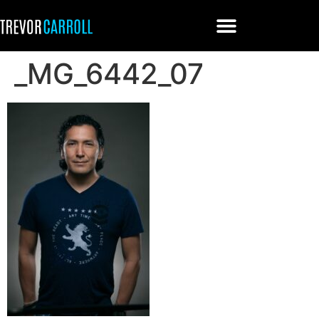
_MG_6442_07