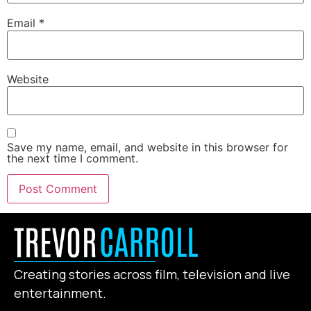
Email
*
Website
Save my name, email, and website in this browser for
the next time I comment.
Creating stories across film, television and live
entertainment.