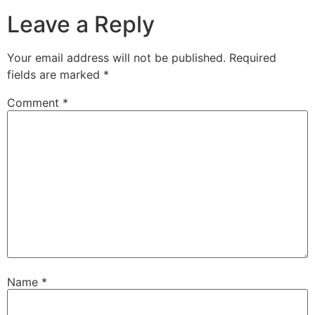
Leave a Reply
Your email address will not be published.
Required
fields are marked
*
Comment
*
Name
*