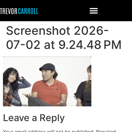
Screenshot 2026-
07-02 at 9.24.48 PM
Leave a Reply
Your email address will not be published.
Required