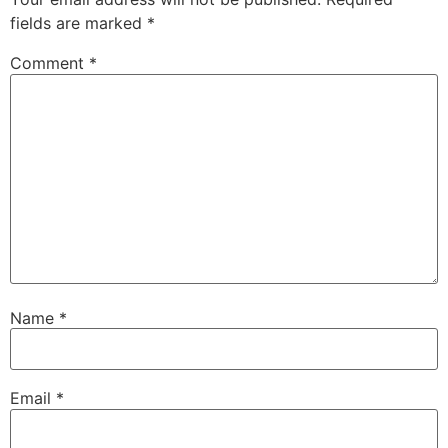
fields are marked
*
Comment
*
Name
*
Email
*