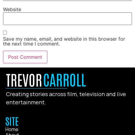
Website
Save my name, email, and website in this browser for
the next time I comment.
Creating stories across film, television and live
entertainment.
SITE
Home
About