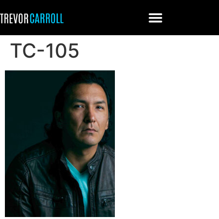
TC-105