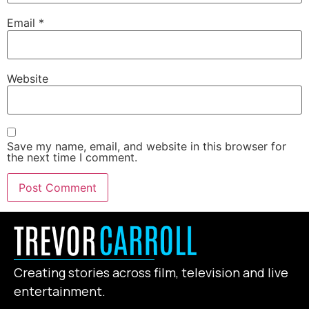
Email
*
Website
Save my name, email, and website in this browser for
the next time I comment.
Creating stories across film, television and live
entertainment.