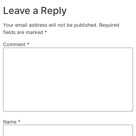
Leave a Reply
Your email address will not be published.
Required
fields are marked
*
Comment
*
Name
*