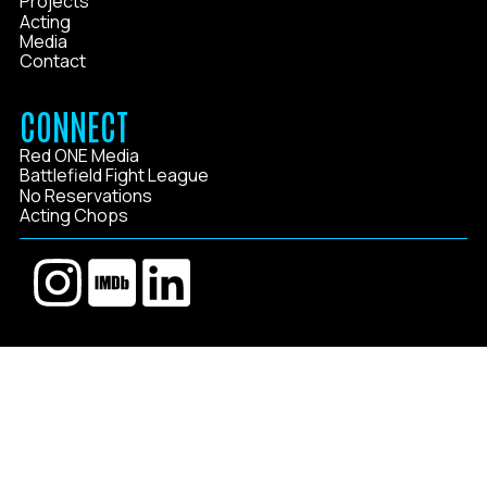
Projects
Acting
Media
Contact
CONNECT
Red ONE Media
Battlefield Fight League
No Reservations
Acting Chops