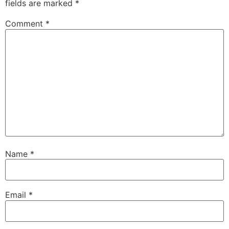
fields are marked
*
Comment
*
Name
*
Email
*