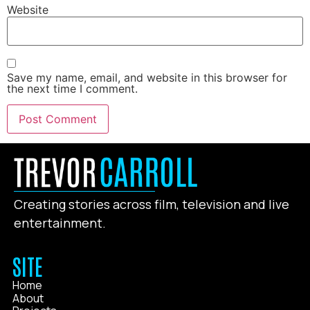
Website
Save my name, email, and website in this browser for
the next time I comment.
Creating stories across film, television and live
entertainment.
SITE
Home
About