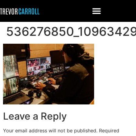
536276850_1096342
Leave a Reply
Your email address will not be published.
Required