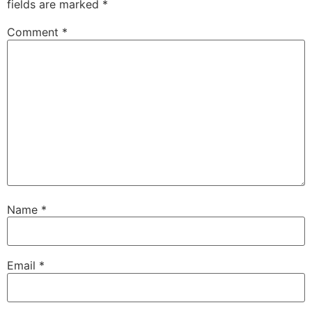
fields are marked
*
Comment
*
Name
*
Email
*