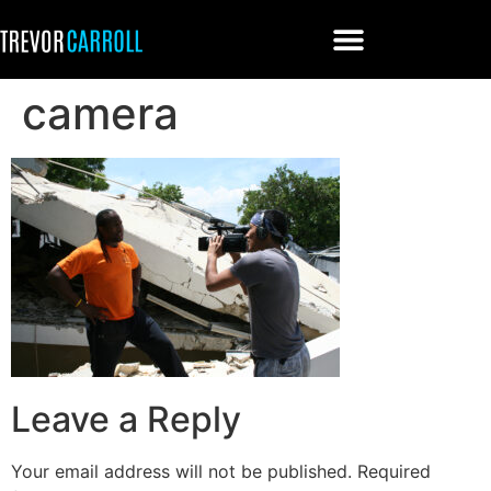
camera
Leave a Reply
Your email address will not be published.
Required