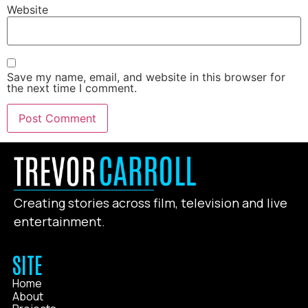
Website
Save my name, email, and website in this browser for
the next time I comment.
Creating stories across film, television and live
entertainment.
SITE
Home
About