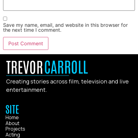
Save my name, email, and website in this browser for
the next time I comment.
Creating stories across film, television and live
entertainment.
SITE
Home
About
Projects
Acting