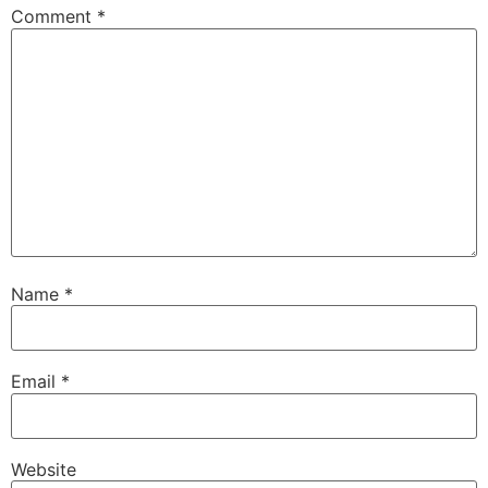
Comment
*
Name
*
Email
*
Website