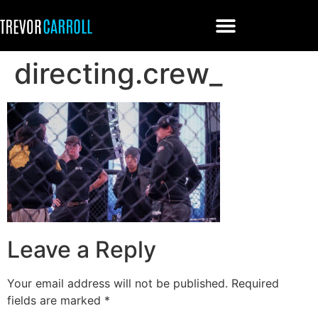
directing.crew_
Leave a Reply
Your email address will not be published.
Required
fields are marked
*