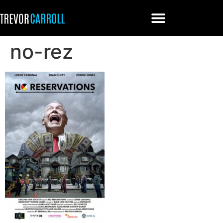
no-rez