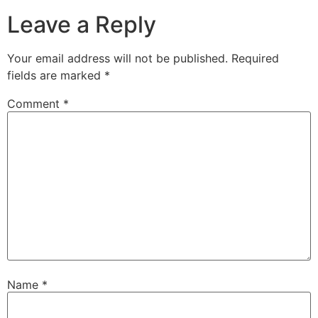
Leave a Reply
Your email address will not be published.
Required
fields are marked
*
Comment
*
Name
*