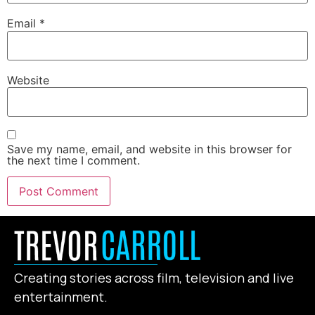
Email
*
Website
Save my name, email, and website in this browser for
the next time I comment.
Creating stories across film, television and live
entertainment.