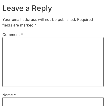
Leave a Reply
Your email address will not be published.
Required
fields are marked
*
Comment
*
Name
*