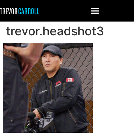
trevor.headshot3