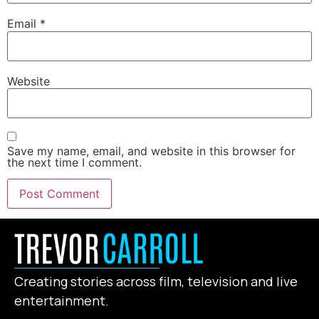
Email
*
Website
Save my name, email, and website in this browser for
the next time I comment.
Creating stories across film, television and live
entertainment.